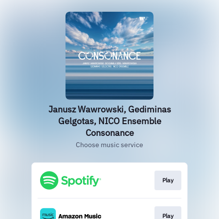
Janusz Wawrowski, Gediminas
Gelgotas, NICO Ensemble
Consonance
Choose music service
Play
Play