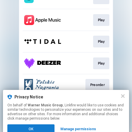
Play
Play
Play
Preorder
Privacy Notice
On behalf of
Warner Music Group
, Linkfire would like to use cookies and
Go To
similar technologies to personalize your experiences on our sites and to
advertise on other sites. For more information and additional choices
click manage permissions below.
This page may contain affiliate links.
OK
Manage permissions
By using this service, you agree to the use of cookies.