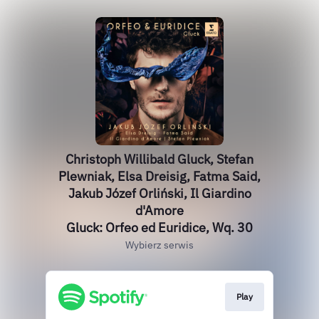
Christoph Willibald Gluck, Stefan
Plewniak, Elsa Dreisig, Fatma Said,
Jakub Józef Orliński, Il Giardino
d'Amore
Gluck: Orfeo ed Euridice, Wq. 30
Wybierz serwis
Play