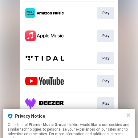
Play
Play
Play
Play
Play
Privacy Notice
On behalf of
Warner Music Group
, Linkfire would like to use cookies and
Go To
similar technologies to personalize your experiences on our sites and to
advertise on other sites. For more information and additional choices